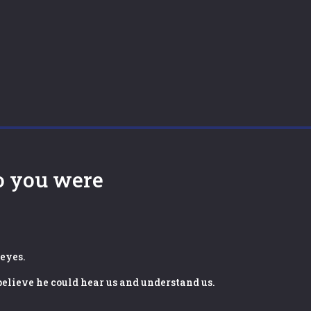
o you were
 eyes.
 believe he could hear us and understand us.