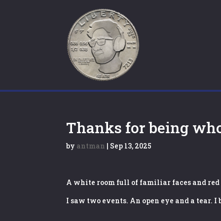
Thanks for being wh
by
antman
|
Sep 13, 2025
A white room full of familiar faces and red
I saw two events. An open eye and a tear. I