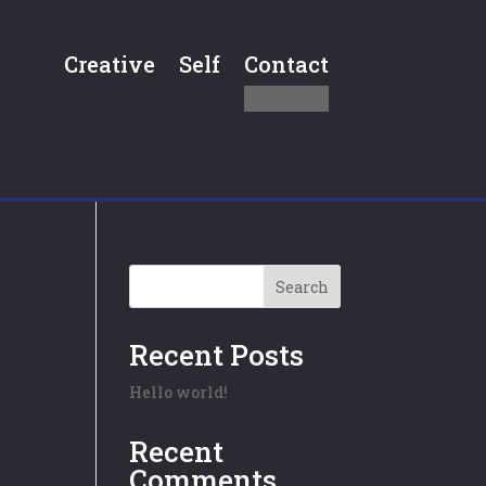
Creative
Self
Contact
Search
Recent Posts
Hello world!
Recent
Comments