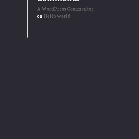
A WordPress Commenter
on
Hello world!